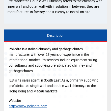
Pre-fabricated Double Wall Chimney refers to the chimney with
inner wall and outer wall with insulation in between, they are
manufactured in factory and it is easy to install on site.
Description
Poliedra is a Italian chimney and garbage chutes
manufacturer with over 25 years of experience in the
international market. Its services include equipment sizing
consultancy and supplying prefabricated chimney and
garbage chutes.
IES is its sales agent in South East Asia, primarily supplying
prefabricated single wall and double wall chimneys to the
Hong Kong and Macau markets.
Website
http://www.poliedra.com