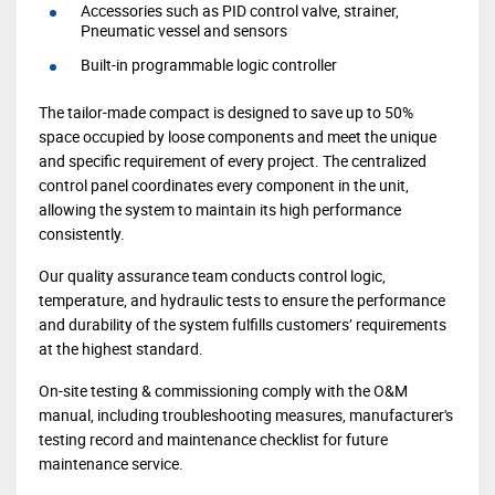
Accessories such as PID control valve, strainer,
Pneumatic vessel and sensors
Built-in programmable logic controller
The tailor-made compact is designed to save up to 50%
space occupied by loose components and meet the unique
and specific requirement of every project. The centralized
control panel coordinates every component in the unit,
allowing the system to maintain its high performance
consistently.
Our quality assurance team conducts control logic,
temperature, and hydraulic tests to ensure the performance
and durability of the system fulfills customers’ requirements
at the highest standard.
On-site testing & commissioning comply with the O&M
manual, including troubleshooting measures, manufacturer's
testing record and maintenance checklist for future
maintenance service.