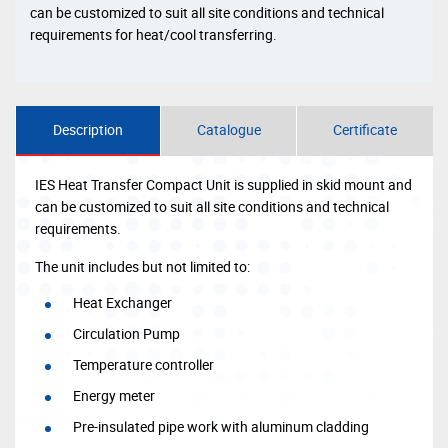
can be customized to suit all site conditions and technical
requirements for heat/cool transferring.
Description
Catalogue
Certificate
IES Heat Transfer Compact Unit is supplied in skid mount and
can be customized to suit all site conditions and technical
requirements.
The unit includes but not limited to:
Heat Exchanger
Circulation Pump
Temperature controller
Energy meter
Pre-insulated pipe work with aluminum cladding