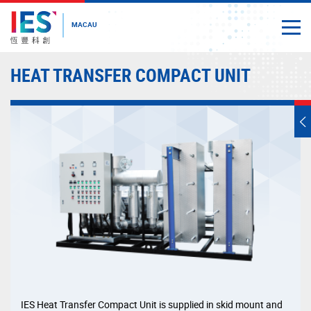
MACAU
Togg
Close
Start
HEAT TRANSFER COMPACT UNIT
main
content
T
s
m
IES Heat Transfer Compact Unit is supplied in skid mount and