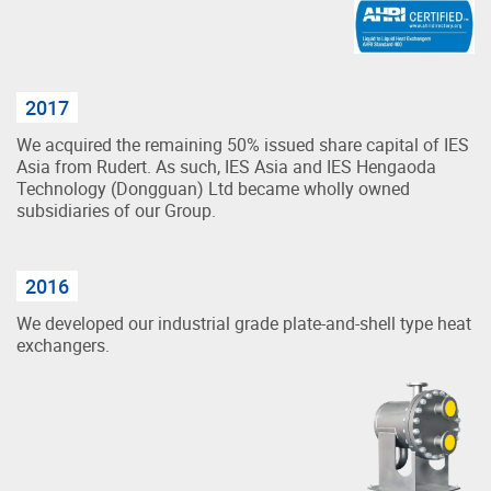
2017
We acquired the remaining 50% issued share capital of IES
Asia from Rudert. As such, IES Asia and IES Hengaoda
Technology (Dongguan) Ltd became wholly owned
subsidiaries of our Group.
2016
We developed our industrial grade plate-and-shell type heat
exchangers.