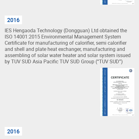
2016
IES Hengaoda Technology (Dongguan) Ltd obtained the
ISO 14001:2015 Environmental Management System
Certificate for manufacturing of calorifier, semi calorifier
and shell and plate heat exchanger, manufacturing and
assembling of solar water heater and solar system issued
by TUV SUD Asia Pacific TUV SUD Group (“TUV SUD”)
2016