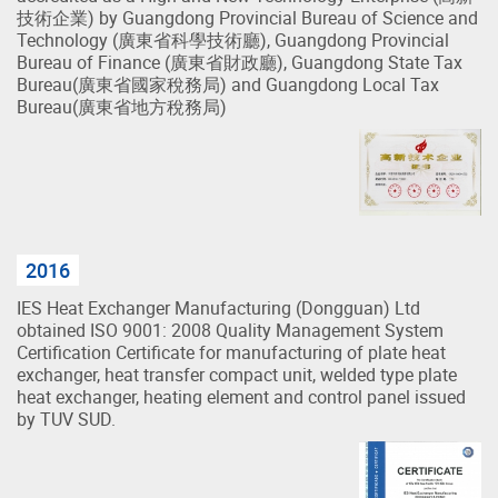
技術企業) by Guangdong Provincial Bureau of Science and
Technology (廣東省科學技術廳), Guangdong Provincial
Bureau of Finance (廣東省財政廳), Guangdong State Tax
Bureau(廣東省國家稅務局) and Guangdong Local Tax
Bureau(廣東省地方稅務局)
2016
IES Heat Exchanger Manufacturing (Dongguan) Ltd
obtained ISO 9001: 2008 Quality Management System
Certification Certificate for manufacturing of plate heat
exchanger, heat transfer compact unit, welded type plate
heat exchanger, heating element and control panel issued
by TUV SUD.