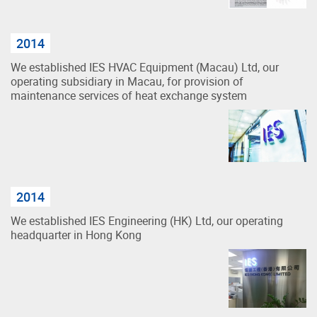
2014
We established IES HVAC Equipment (Macau) Ltd, our
operating subsidiary in Macau, for provision of
maintenance services of heat exchange system
2014
We established IES Engineering (HK) Ltd, our operating
headquarter in Hong Kong