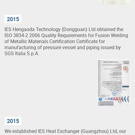
2015
IES Hengaoda Technology (Dongguan) Ltd obtained the
ISO 3834-2 2006 Quality Requirements for Fusion Welding
of Metallic Materials Certification Certificate for
manufacturing of pressure vessel and piping issued by
SGS Italia S.p.A.
2015
We established IES Heat Exchanger (Guangzhou) Ltd, our