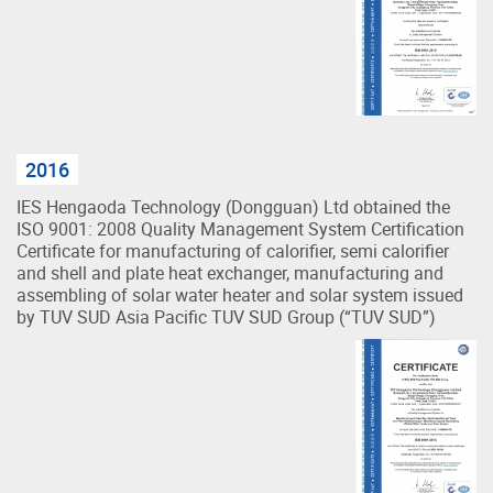
2016
IES Hengaoda Technology (Dongguan) Ltd obtained the
ISO 9001: 2008 Quality Management System Certification
Certificate for manufacturing of calorifier, semi calorifier
and shell and plate heat exchanger, manufacturing and
assembling of solar water heater and solar system issued
by TUV SUD Asia Pacific TUV SUD Group (“TUV SUD”)