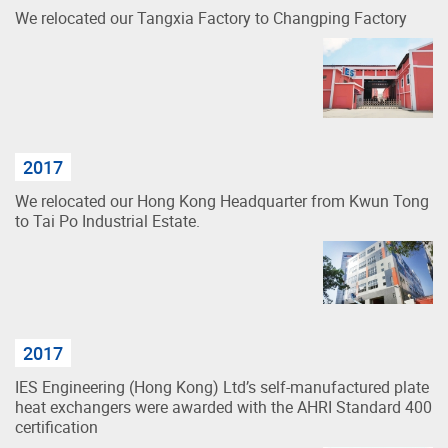
We relocated our Tangxia Factory to Changping Factory
2017
We relocated our Hong Kong Headquarter from Kwun Tong
to Tai Po Industrial Estate.
2017
IES Engineering (Hong Kong) Ltd’s self-manufactured plate
heat exchangers were awarded with the AHRI Standard 400
certification