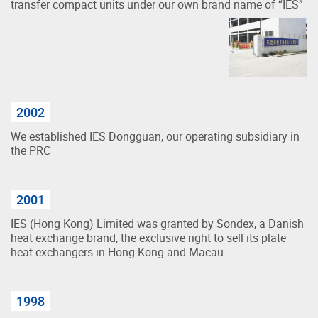
transfer compact units under our own brand name of “IES”
2002
We established IES Dongguan, our operating subsidiary in
the PRC
2001
IES (Hong Kong) Limited was granted by Sondex, a Danish
heat exchange brand, the exclusive right to sell its plate
heat exchangers in Hong Kong and Macau
1998