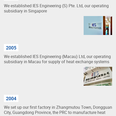
We established IES Engineering (S) Pte. Ltd, our operating
subsidiary in Singapore
2005
We established IES Engineering (Macau) Ltd, our operating
subsidiary in Macau for supply of heat exchange systems
2004
We set up our first factory in Zhangmutou Town, Dongguan
City, Guangdong Province, the PRC to manufacture heat