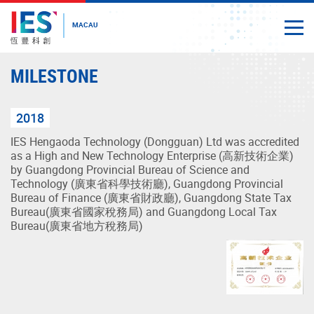
MACAU
Togg
Close
Start
MILESTONE
main
content
2018
IES Hengaoda Technology (Dongguan) Ltd was accredited
as a High and New Technology Enterprise (高新技術企業)
by Guangdong Provincial Bureau of Science and
Technology (廣東省科學技術廳), Guangdong Provincial
Bureau of Finance (廣東省財政廳), Guangdong State Tax
Bureau(廣東省國家稅務局) and Guangdong Local Tax
Bureau(廣東省地方稅務局)