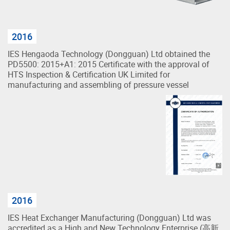
2016
IES Hengaoda Technology (Dongguan) Ltd obtained the
PD5500: 2015+A1: 2015 Certificate with the approval of
HTS Inspection & Certification UK Limited for
manufacturing and assembling of pressure vessel
2016
IES Heat Exchanger Manufacturing (Dongguan) Ltd was
accredited as a High and New Technology Enterprise (高新