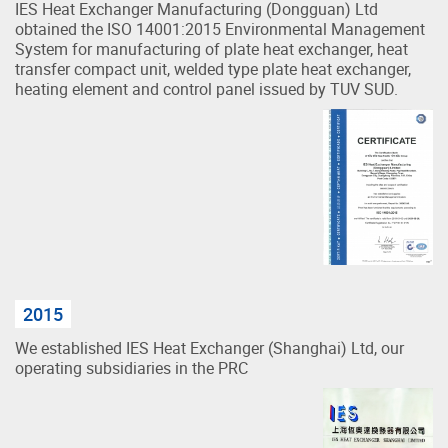
IES Heat Exchanger Manufacturing (Dongguan) Ltd
obtained the ISO 14001:2015 Environmental Management
System for manufacturing of plate heat exchanger, heat
transfer compact unit, welded type plate heat exchanger,
heating element and control panel issued by TUV SUD.
2015
We established IES Heat Exchanger (Shanghai) Ltd, our
operating subsidiaries in the PRC