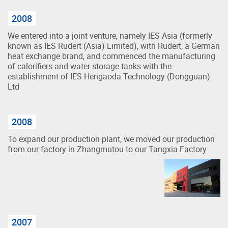
2008
We entered into a joint venture, namely IES Asia (formerly
known as IES Rudert (Asia) Limited), with Rudert, a German
heat exchange brand, and commenced the manufacturing
of calorifiers and water storage tanks with the
establishment of IES Hengaoda Technology (Dongguan)
Ltd
2008
To expand our production plant, we moved our production
from our factory in Zhangmutou to our Tangxia Factory
2007