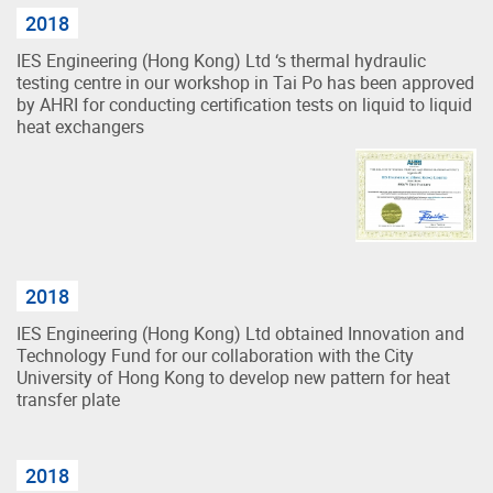
2018
IES Engineering (Hong Kong) Ltd ‘s thermal hydraulic
testing centre in our workshop in Tai Po has been approved
by AHRI for conducting certification tests on liquid to liquid
heat exchangers
2018
IES Engineering (Hong Kong) Ltd obtained Innovation and
Technology Fund for our collaboration with the City
University of Hong Kong to develop new pattern for heat
transfer plate
2018