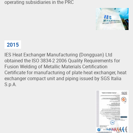
operating subsidiaries in the PRC
2015
IES Heat Exchanger Manufacturing (Dongguan) Ltd
obtained the ISO 3834-2 2006 Quality Requirements for
Fusion Welding of Metallic Materials Certification
Certificate for manufacturing of plate heat exchanger, heat
exchanger compact unit and piping issued by SGS Italia
S.p.A.