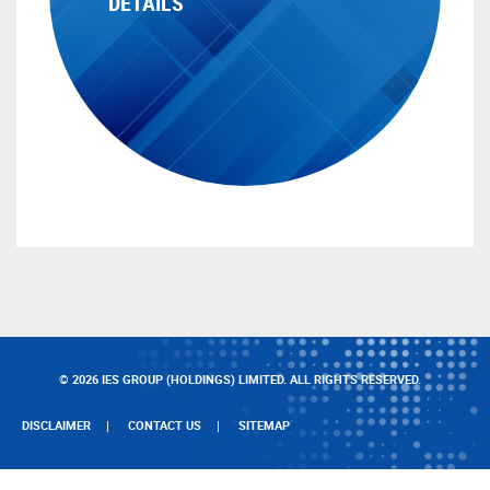
DETAILS
© 2026 IES GROUP (HOLDINGS) LIMITED. ALL RIGHTS RESERVED.
DISCLAIMER
CONTACT US
SITEMAP