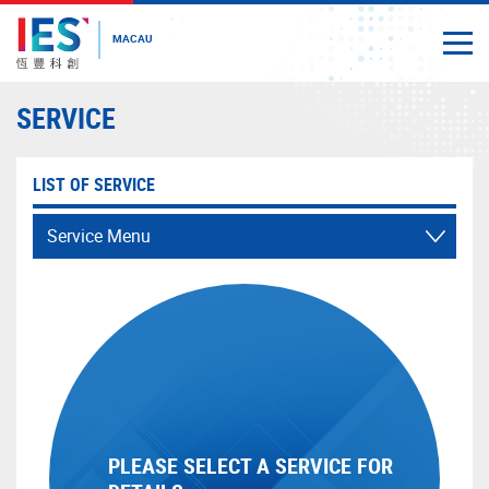
MACAU
Togg
Close
Start
SERVICE
main
content
LIST OF SERVICE
Service Menu
PLEASE SELECT A SERVICE FOR