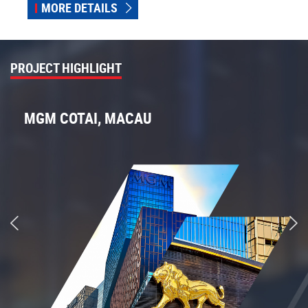
MORE DETAILS
PROJECT HIGHLIGHT
MGM COTAI, MACAU