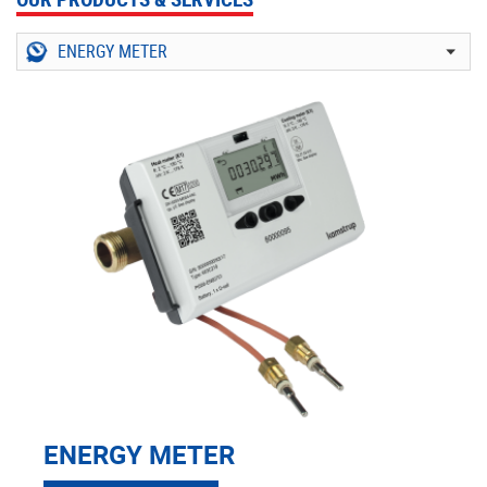
ENERGY METER