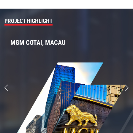
PROJECT HIGHLIGHT
MGM COTAI, MACAU