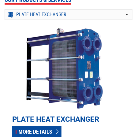
PLATE HEAT EXCHANGER
MORE DETAILS