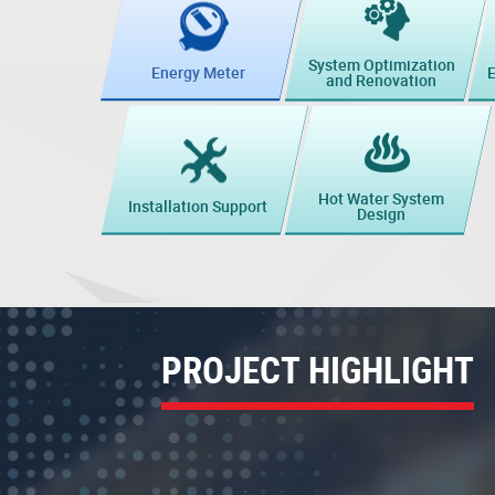
System Optimization
E
Energy Meter
and Renovation
Hot Water System
Installation Support
Design
PROJECT HIGHLIGHT