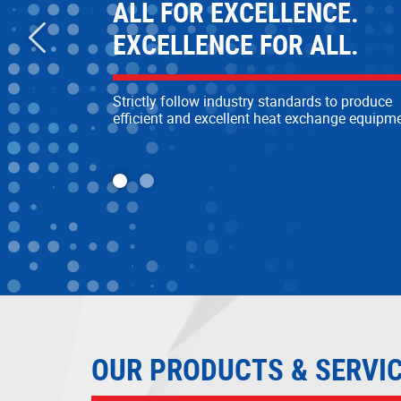
MORE SUSTAINABLE
ALL FOR EXCELLENCE.
MORE RELIABLE
EXCELLENCE FOR ALL.
Committed to developing sustainable heat
Strictly follow industry standards to produce
exchange research and development technol
efficient and excellent heat exchange equipm
to provide reliable and efficient solutions
OUR PRODUCTS & SERVI