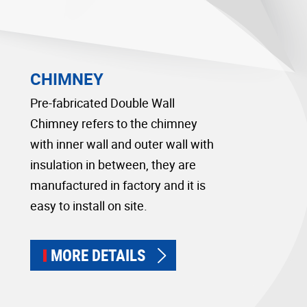
CHIMNEY
Pre-fabricated Double Wall
Chimney refers to the chimney
with inner wall and outer wall with
insulation in between, they are
manufactured in factory and it is
easy to install on site.
MORE DETAILS