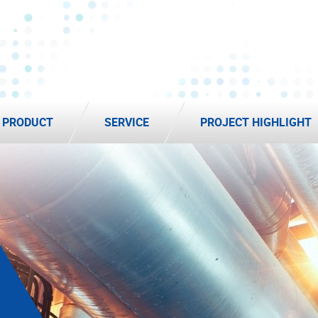
PRODUCT
SERVICE
PROJECT HIGHLIGHT