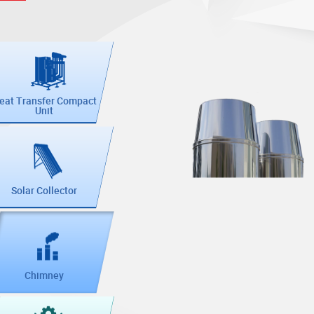
eat Transfer Compact
Unit
Solar Collector
Chimney