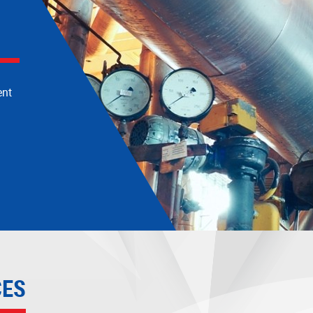
ogy
ent
CES