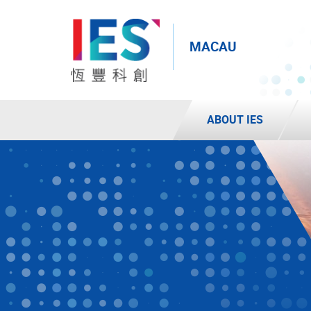
MACAU
ABOUT IES
Start
main
content