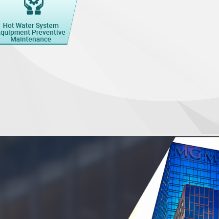
Hot Water System
quipment Preventive
Maintenance