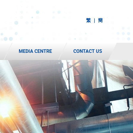
繁
簡
MEDIA CENTRE
CONTACT US