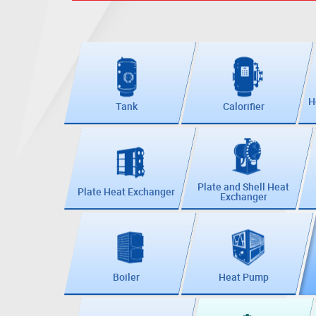
H
Tank
Calorifier
Plate and Shell Heat
Plate Heat Exchanger
Exchanger
Boiler
Heat Pump