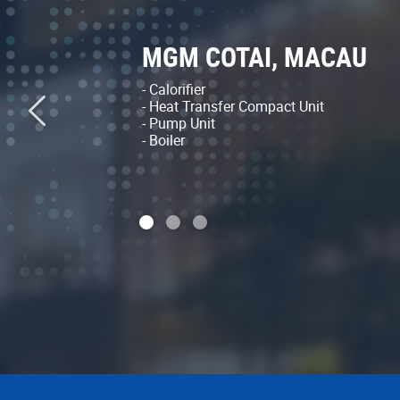
MGM COTAI, MACAU
- Calorifier
- Heat Transfer Compact Unit
- Pump Unit
- Boiler